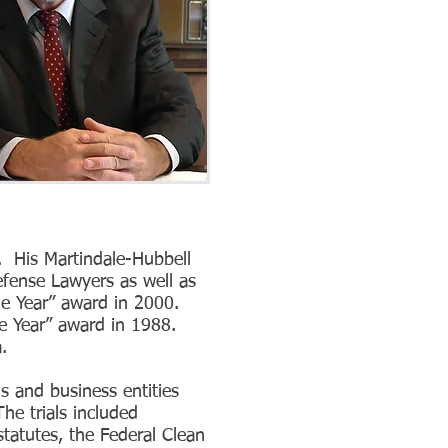
e. His Martindale-Hubbell
efense Lawyers as well as
he Year” award in 2000.
he Year” award in 1988.
na.
s and business entities
he trials included
statutes, the Federal Clean