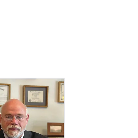
EAS
CONTACT
PAY BILL