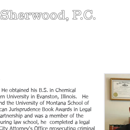
 Sherwood, P.C.
HOME
ABOUT
ATTORNEY
PRACTICE AR
d
. He obtained his B.S. in Chemical
n University in Evanston, Illinois. He
nd the University of Montana School of
can Jurisprudence Book Awards in Legal
artnership and was a member of the
uring law school, he completed a legal
City Attorney's Office prosecuting criminal