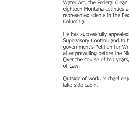
Water Act, the Federal Clean 
eighteen Montana counties and
represented clients in the Fe
Columbia.
He has successfully appealed
Supervisory Control, and to 
government’s Petition for Wr
after prevailing before the N
Over the course of ten years
of Law.
Outside of work, Michael enj
lake-side cabin.