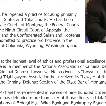
 he opened a practice focusing primarily
l, State, and Tribal courts. He has been
State Courts of Montana, the Federal Courts
the Ninth Circuit Court of Appeals the
 and the Confederated Salish and Kootenai
mitted to practice pro hoc vice in the
ct of Columbia, Wyoming, Washington, and
at the highest level of ethics and professional excellenc
e is a member of the National Association of Criminal D
Criminal Defense Lawyers. He received its “Lawyer of t
Trial Lawyers Association he received its “Lawyer of t
 the Criminal Defense Section of the State Bar of Monta
Michael has represented in excess of nine hundred citizen
 has defended more than sixty of those clients in trial. T
ations of Federal Mail, Wire, Bank and Bankruptcy Fraud 