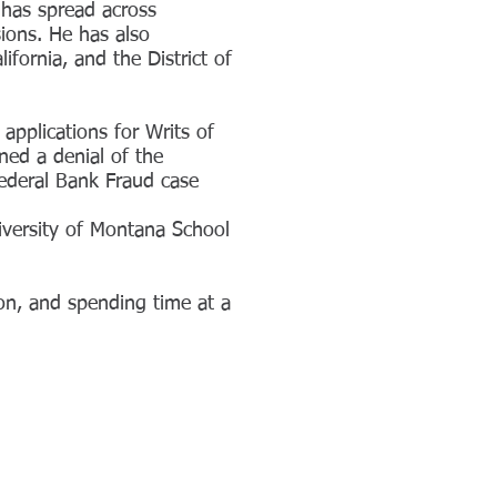
 has spread across
sions. He has also
ifornia, and the District of
applications for Writs of
ned a denial of the
Federal Bank Fraud case
iversity of Montana School
on, and spending time at a