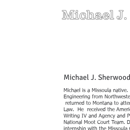
Michael J.
Michael J. Sherwoo
Michael is a Missoula native
Engineering from Northwester
returned to Montana to atte
Law. He received the Ameri
Writing IV and Agency and P
National Moot Court Team. D
internship with the Missoula 