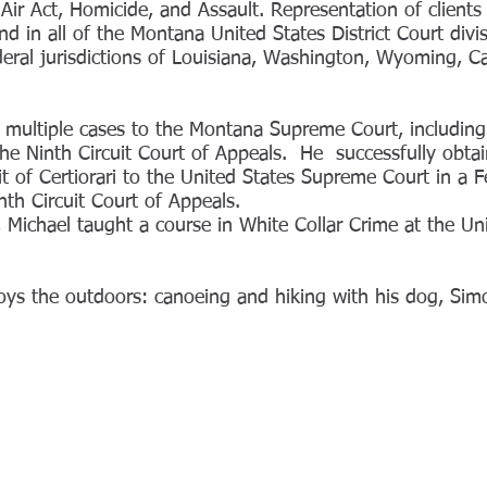
Air Act, Homicide, and Assault. Representation of clients
 in all of the Montana United States District Court divi
deral jurisdictions of Louisiana, Washington, Wyoming, Cal
 multiple cases to the Montana Supreme Court, including 
the Ninth Circuit Court of Appeals. He successfully obtai
it of Certiorari to the United States Supreme Court in a 
inth Circuit Court of Appeals.
, Michael taught a course in White Collar Crime at the Un
oys the outdoors: canoeing and hiking with his dog, Sim