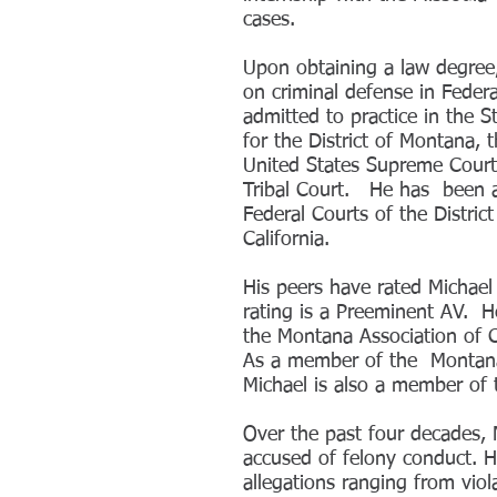
cases.
Upon obtaining a law degree,
on criminal defense in Federa
admitted to practice in the 
for the District of Montana, 
United States Supreme Court
Tribal Court. He has been ad
Federal Courts of the Distri
California.
His peers have rated Michael 
rating is a Preeminent AV. H
the Montana Association of 
As a member of the Montana 
Michael is also a member of
Over the past four decades, 
accused of felony conduct. He
allegations ranging from viol