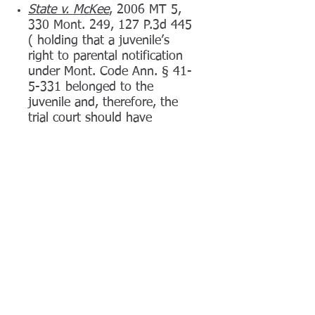
S
tate v. McKee
, 2006 MT 5,
330 Mont. 249, 127 P.3d 445
( holding that a juvenile’s
right to parental notification
under Mont. Code Ann. § 41-
5-331 belonged to the
juvenile and, therefore, the
trial court should have
suppressed the statements
made before his parents were
notified)
State v. Rushton
, 264 Mont.
248, 870 P.2d 1355 (1994)
(Defendant successfully
appealed from a District Court
order which denied his motion
to suppress evidence.)