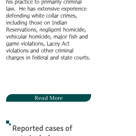
his practice to primarily criminal
law. He has extensive experience
defending white collar crimes,
including those on Indian
Reservations, negligent homicide,
vehicular homicide, major fish and
game violations, Lacey Act
violations and other criminal
charges in federal and state courts.
Read More
Reported cases of