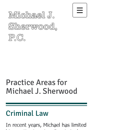
Michael J.
Sherwood,
P.C.
Practice Areas for
Michael J. Sherwood
Criminal Law
In recent years, Michael has limited