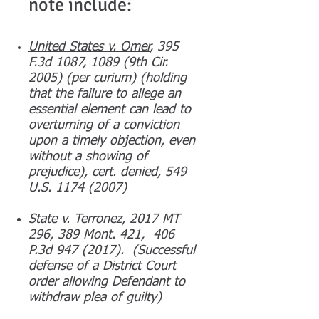
note include:
United States v. Omer
, 395
F.3d 1087, 1089 (9th Cir.
2005) (per curium) (holding
that the failure to allege an
essential element can lead to
overturning of a conviction
upon a timely objection, even
without a showing of
prejudice), cert. denied, 549
U.S. 1174 (2007)
State v. Terronez
, 2017 MT
296, 389 Mont. 421, 406
P.3d
947 (2017)
. (Successful
defense of a District Court
order allowing Defendant to
withdraw plea of guilty)